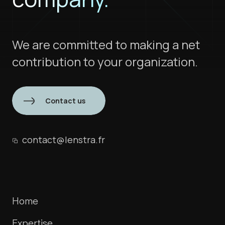
We are committed to making a net
contribution to your organization.
Contact us
contact@lenstra.fr
Home
Expertise