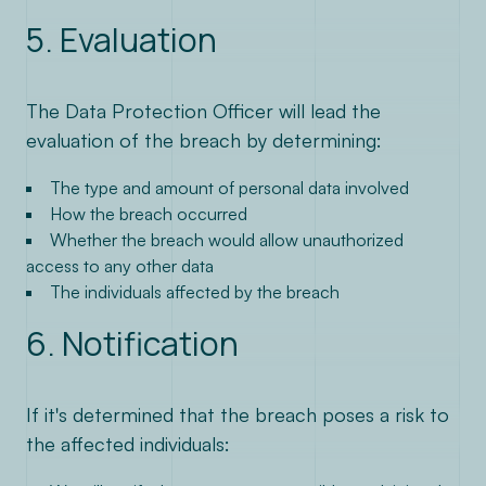
5. Evaluation
The Data Protection Officer will lead the
evaluation of the breach by determining:
The type and amount of personal data involved
How the breach occurred
Whether the breach would allow unauthorized
access to any other data
The individuals affected by the breach
6. Notification
If it's determined that the breach poses a risk to
the affected individuals: