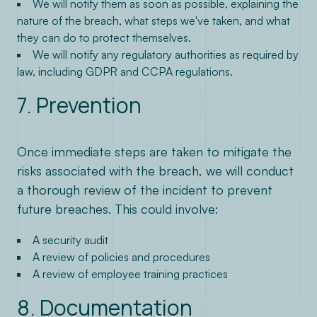
We will notify them as soon as possible, explaining the
nature of the breach, what steps we've taken, and what
they can do to protect themselves.
We will notify any regulatory authorities as required by
law, including GDPR and CCPA regulations.
7. Prevention
Once immediate steps are taken to mitigate the
risks associated with the breach, we will conduct
a thorough review of the incident to prevent
future breaches. This could involve:
A security audit
A review of policies and procedures
A review of employee training practices
8. Documentation