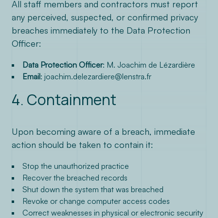
All staff members and contractors must report
any perceived, suspected, or confirmed privacy
breaches immediately to the Data Protection
Officer:
Data Protection Officer
: M. Joachim de Lézardière
Email
:
joachim.delezardiere@lenstra.fr
4. Containment
Upon becoming aware of a breach, immediate
action should be taken to contain it:
Stop the unauthorized practice
Recover the breached records
Shut down the system that was breached
Revoke or change computer access codes
Correct weaknesses in physical or electronic security