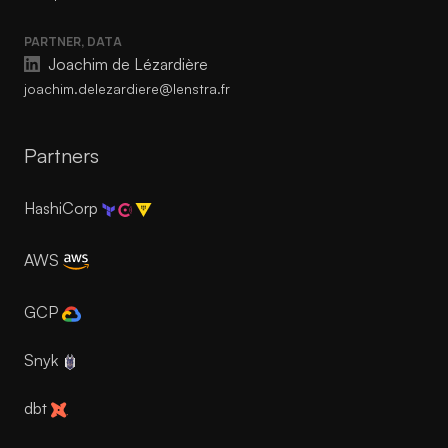
PARTNER, DATA
Joachim de Lézardière
joachim.delezardiere@lenstra.fr
Partners
HashiCorp
AWS
GCP
Snyk
dbt