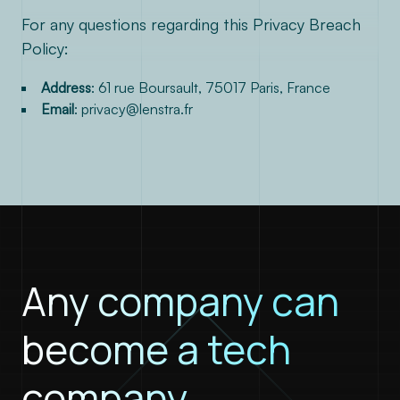
For any questions regarding this Privacy Breach
Policy:
Address
: 61 rue Boursault, 75017 Paris, France
Email
:
privacy@lenstra.fr
Any company can
become a tech
company.