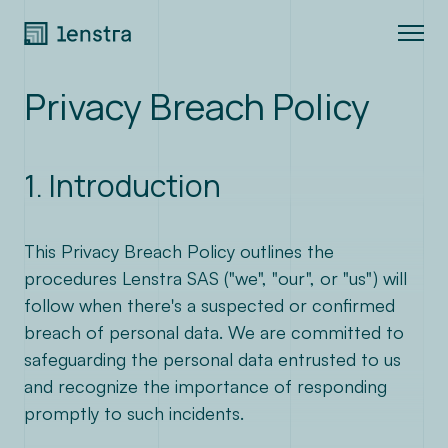
Privacy Breach Policy
Expertise
Join us
1. Introduction
About
This Privacy Breach Policy outlines the
procedures Lenstra SAS ("we", "our", or "us") will
Blog
follow when there's a suspected or confirmed
breach of personal data. We are committed to
Contact
safeguarding the personal data entrusted to us
and recognize the importance of responding
LinkedIn
promptly to such incidents.