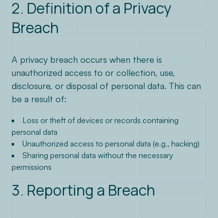
contact@lenstra.fr
2. Definition of a Privacy
Breach
A privacy breach occurs when there is
unauthorized access to or collection, use,
disclosure, or disposal of personal data. This can
be a result of:
Loss or theft of devices or records containing
personal data
Unauthorized access to personal data (e.g., hacking)
Sharing personal data without the necessary
permissions
3. Reporting a Breach