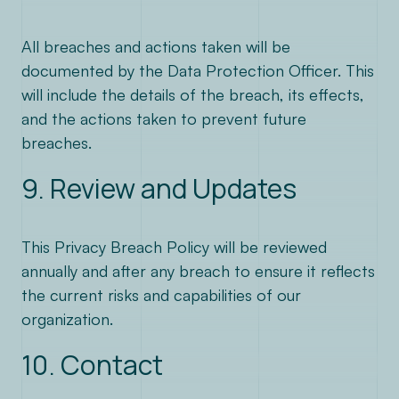
All breaches and actions taken will be
documented by the Data Protection Officer. This
will include the details of the breach, its effects,
and the actions taken to prevent future
breaches.
9. Review and Updates
This Privacy Breach Policy will be reviewed
annually and after any breach to ensure it reflects
the current risks and capabilities of our
organization.
10. Contact