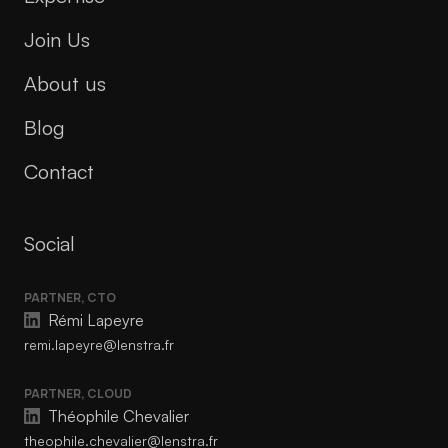
Join Us
About us
Blog
Contact
Social
PARTNER, CTO
Rémi Lapeyre
remi.lapeyre@lenstra.fr
PARTNER, CLOUD
Théophile Chevalier
theophile.chevalier@lenstra.fr