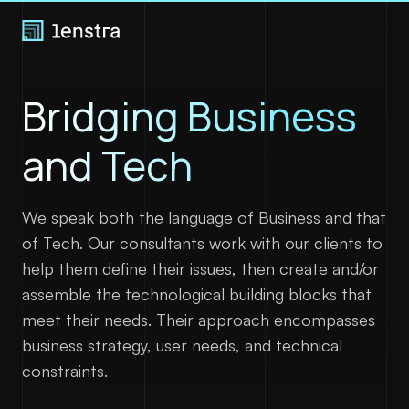
Bridging Business
Expertise
and Tech
Join us
About
We speak both the language of Business and that
of Tech. Our consultants work with our clients to
help them define their issues, then create and/or
Blog
assemble the technological building blocks that
Contact
meet their needs. Their approach encompasses
business strategy, user needs, and technical
constraints.
LinkedIn