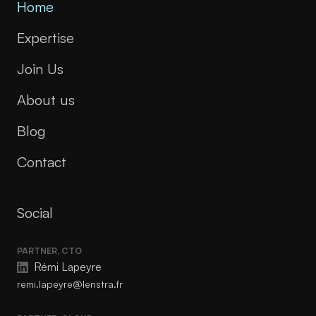
Home
Expertise
Join Us
About us
Blog
Contact
Social
PARTNER, CTO
Rémi Lapeyre
remi.lapeyre@lenstra.fr