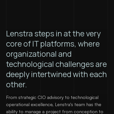
contact@lenstra.fr
Lenstra steps in at the very
core of IT platforms, where
organizational and
technological challenges are
deeply intertwined with each
other.
From strategic CIO advisory to technological
operational excellence, Lenstra's team has the
ability to manage a project from conception to