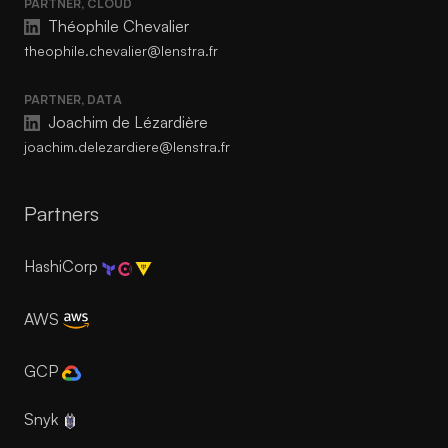
PARTNER, CLOUD
Théophile Chevalier
theophile.chevalier@lenstra.fr
PARTNER, DATA
Joachim de Lézardière
joachim.delezardiere@lenstra.fr
Partners
HashiCorp
AWS
GCP
Snyk