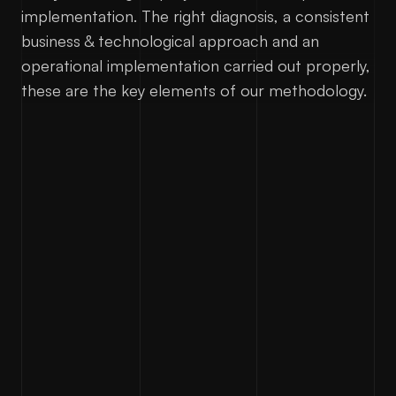
implementation. The right diagnosis, a consistent
business & technological approach and an
operational implementation carried out properly,
these are the key elements of our methodology.