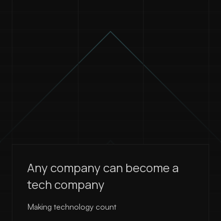
Any company can become a
tech company
Making technology count