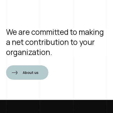
View openings
We are committed to making
a net contribution to your
organization.
About us