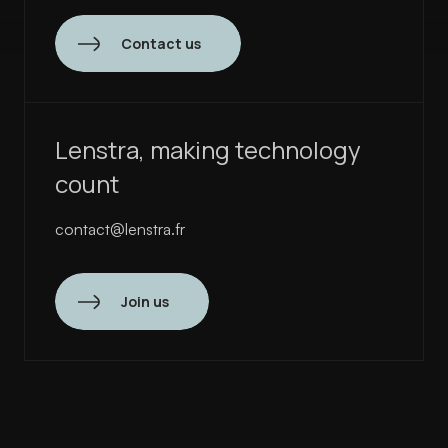
Contact us
Lenstra, making technology
count
contact@lenstra.fr
Join us