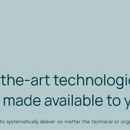
the-art technologi
 made available to 
 systematically deliver no matter the technical or organi