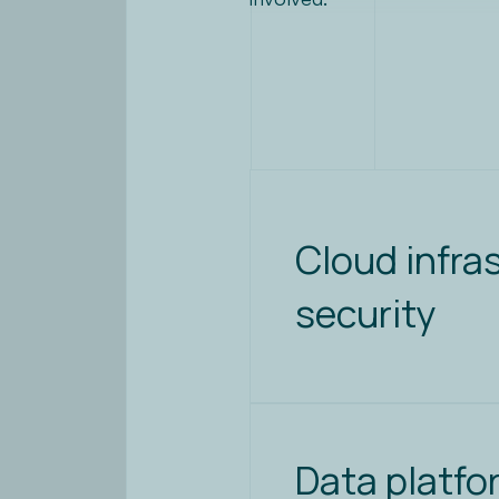
Cloud infra
security
Data platfo