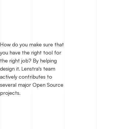
How do you make sure that
you have the right tool for
the right job? By helping
design it. Lenstra's team
actively contributes to
several major Open Source
projects.