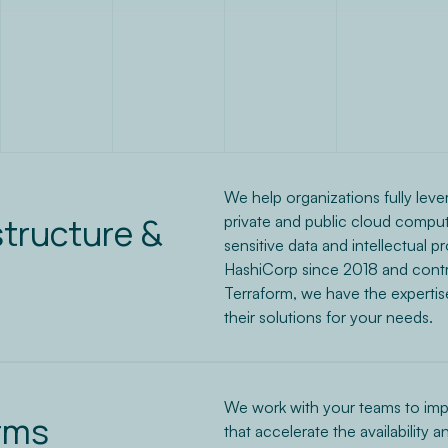
We help organizations fully leve
structure &
private and public cloud computi
sensitive data and intellectual p
HashiCorp since 2018 and contri
Terraform, we have the expertise
their solutions for your needs.
We work with your teams to imp
rms
that accelerate the availability a