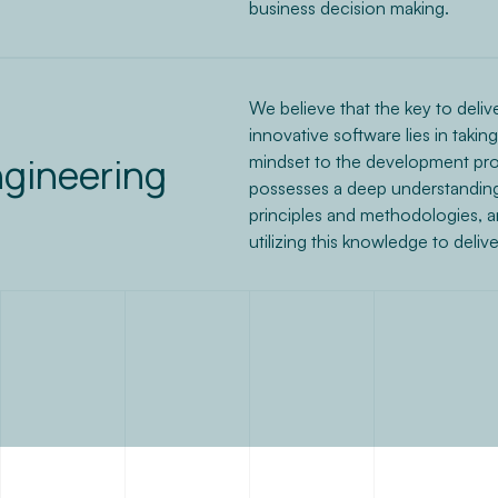
business decision making.
We believe that the key to delive
innovative software lies in takin
ngineering
mindset to the development pro
possesses a deep understanding
principles and methodologies, 
utilizing this knowledge to deliv