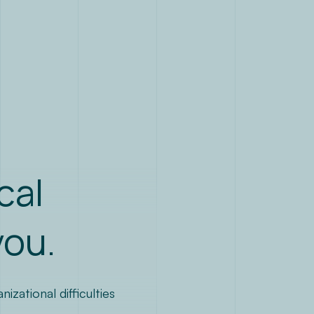
EN
cal
you.
zational difficulties