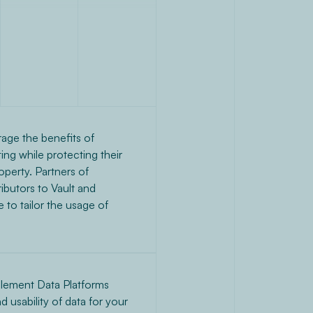
rage the benefits of
ng while protecting their
roperty. Partners of
butors to Vault and
 to tailor the usage of
lement Data Platforms
nd usability of data for your