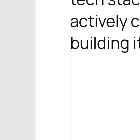
actively 
building i