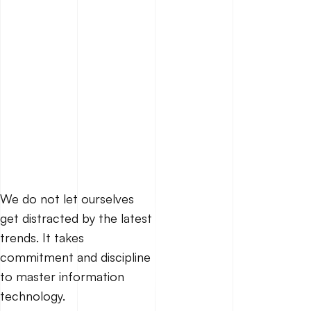
We do not let ourselves
get distracted by the latest
trends. It takes
commitment and discipline
to master information
technology.