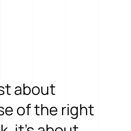
ust about
e of the right
k, it's about