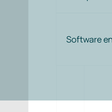
Software e