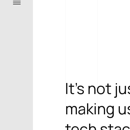
It's not j
making us
tech stac