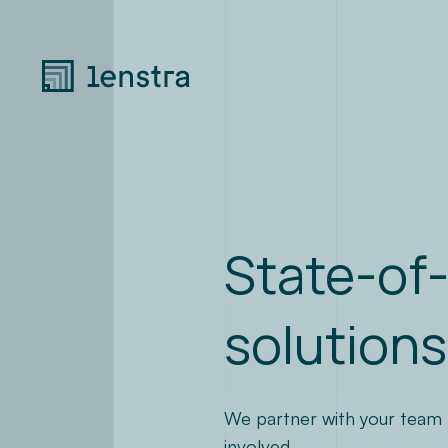
State-of-
solutions
We partner with your team to
involved.