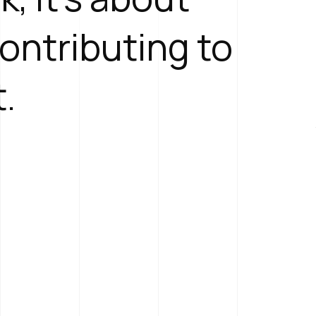
contributing to
t.