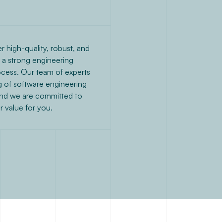
r high-quality, robust, and
g a strong engineering
cess. Our team of experts
 of software engineering
and we are committed to
er value for you.