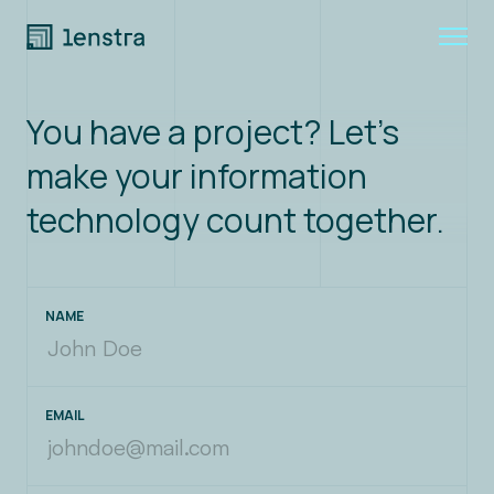
You have a project? Let's
Expertise
make your information
Join us
technology count together.
About
NAME
Blog
Contact
EMAIL
LinkedIn