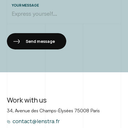
contact@lenstra.fr
YOUR MESSAGE
Send message
Work with us
34, Avenue des Champs-Élysées 75008 Paris
contact@lenstra.fr