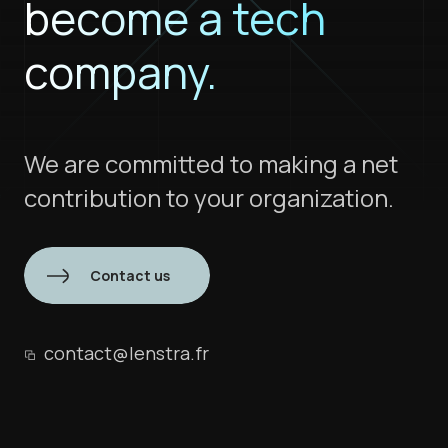
become a tech
company.
We are committed to making a net
contribution to your organization.
Contact us
contact@lenstra.fr