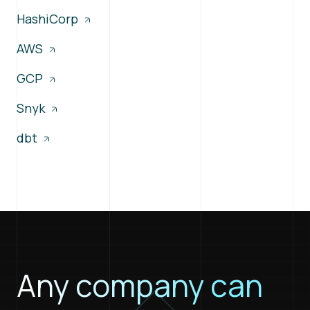
HashiCorp
AWS
GCP
Snyk
dbt
Any company can