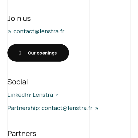
Join us
contact@lenstra.fr
Our openings
Social
LinkedIn: Lenstra
Partnership:
contact@lenstra.fr
Partners