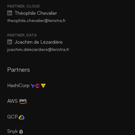
PARTNER, CLOUD
Théophile Chevalier
theophile.chevalier@lenstra.fr
PARTNER, DATA
Joachim de Lézardière
joachim.delezardiere@lenstra.fr
Partners
HashiCorp
AWS
GCP
Snyk