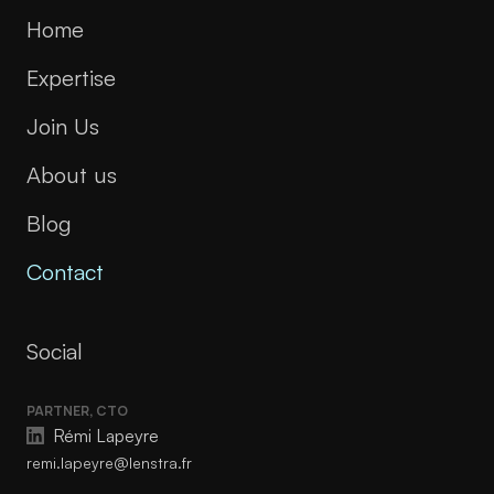
Home
Expertise
Join Us
About us
Blog
Contact
Social
PARTNER, CTO
Rémi Lapeyre
remi.lapeyre@lenstra.fr